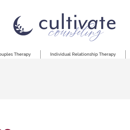
ouples Therapy
Individual Relationship Therapy