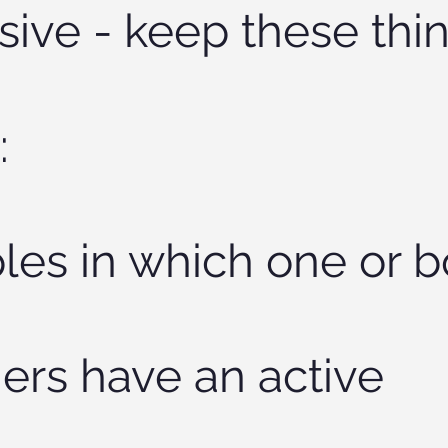
sive - keep these thin
:
les in which one or b
ers have an active