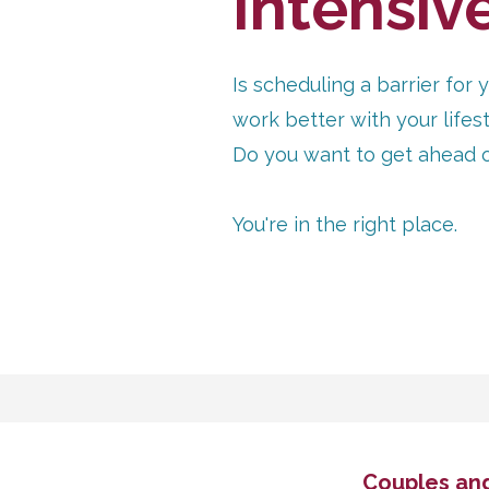
Intensiv
Is scheduling a barrier fo
work better with your life
Do you want to get ahead of 
You're in the right place.
Couples and