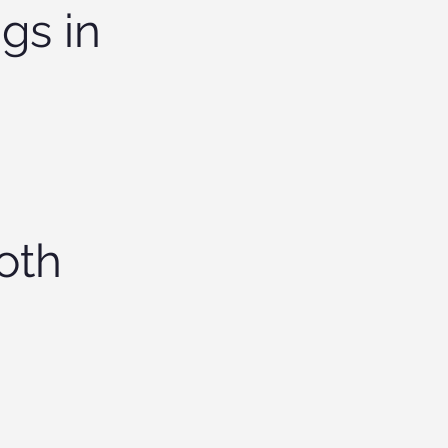
gs in
oth