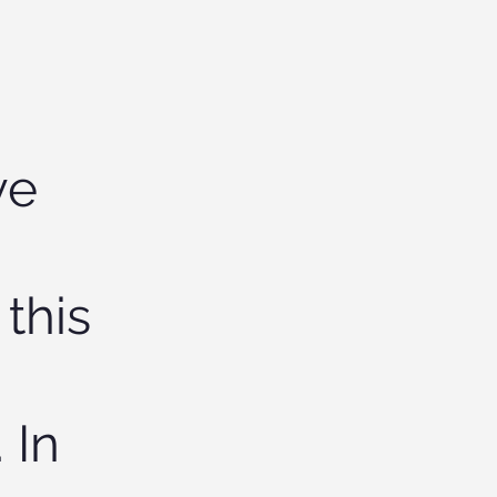
ve
 this
 In