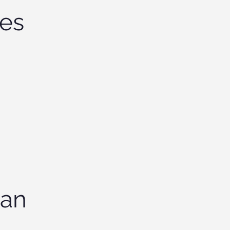
tes
 an