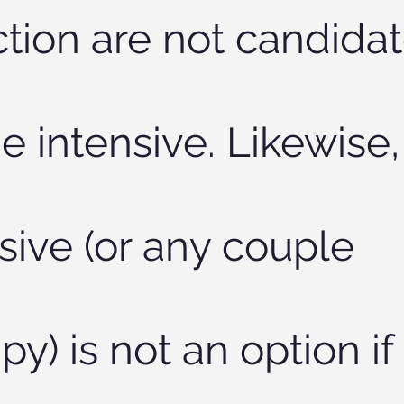
tion are not candida
he intensive. Likewise,
sive (or any couple
py) is not an option if