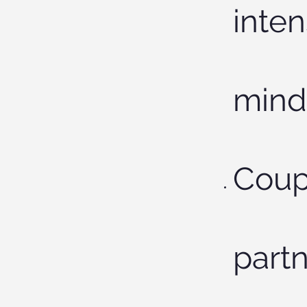
inten
mind
Coup
partn