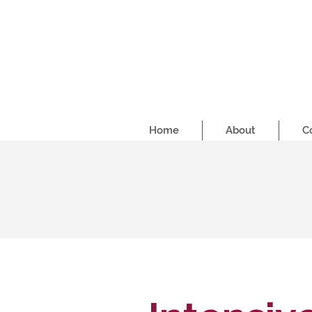
Home
About
C