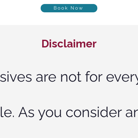
Book Now
Disclaimer
sives are not for ever
le. As you consider a