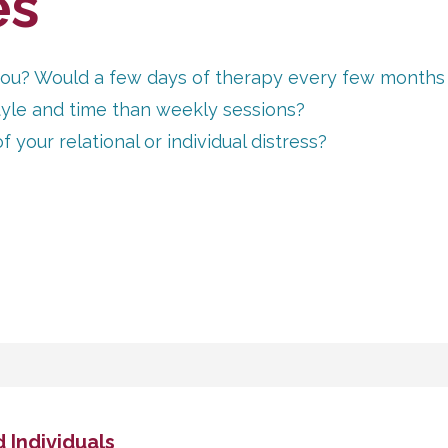
es
r you? Would a few days of therapy every few months
style and time than weekly sessions?
your relational or individual distress?
 Individuals