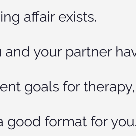
ng affair exists.
u and your partner ha
rent goals for therapy,
 a good format for you.