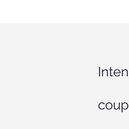
Inten
coup