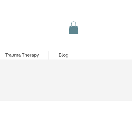
Trauma Therapy
Blog