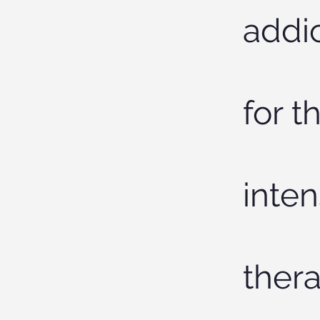
addic
for t
inten
thera