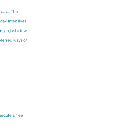
w days. The
day. Intensives
ng in just a few
eferred ways of
hedule a free