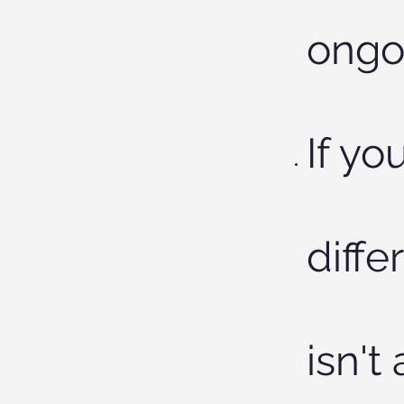
ongoi
If yo
diffe
isn't