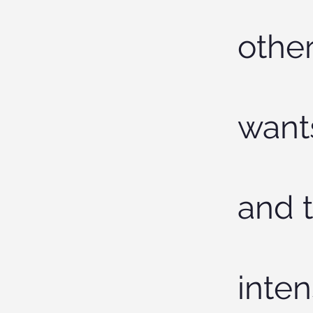
other
want
and t
inten