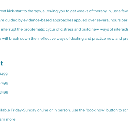
reat kick-start to therapy, allowing you to get weeks of therapy in just a fe
r are guided by evidence-based approaches applied over several hours per 
 interrupt the problematic cycle of distress and build new ways of interacti
 will break down the ineffective ways of dealing and practice new and pr
t
$1499
$2499
$3499
ailable Friday-Sunday online or in person. Use the "book now" button to sc
earn more!