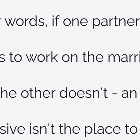
 words, if one partner
s to work on the marr
he other doesn't - an
sive isn't the place to