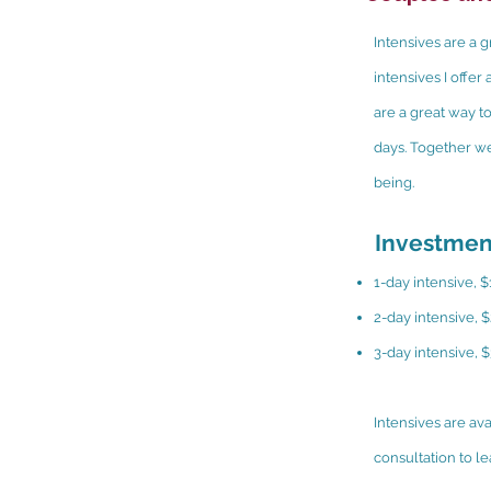
Intensives are a g
intensives I offe
are a great way to
days. Together we
being.
Investmen
1-day intensive, 
2-day intensive, 
3-day intensive, 
Intensives are av
consultation to l