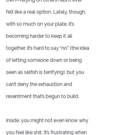
felt like a real option. Lately, though,
with so much on your plate, it’s
becoming harder to keep it all
together. It’s hard to say “no” (the idea
of letting someone down or being
seen as selfish is terrifying), but you
can’t deny the exhaustion and
resentment that’s begun to build.
Inside, you might not even know why
you feel like shit. It’s frustrating when