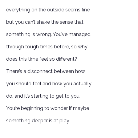
everything on the outside seems fine,
but you can’t shake the sense that
something is wrong. You’ve managed
through tough times before, so why
does this time feel so different?
There’s a disconnect between how
you should feel and how you actually
do, and it’s starting to get to you.
You’re beginning to wonder if maybe
something deeper is at play.