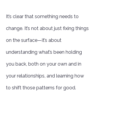
It’s clear that something needs to
change. It’s not about just fixing things
on the surface—it’s about
understanding what’s been holding
you back, both on your own and in
your relationships, and learning how
to shift those patterns for good.