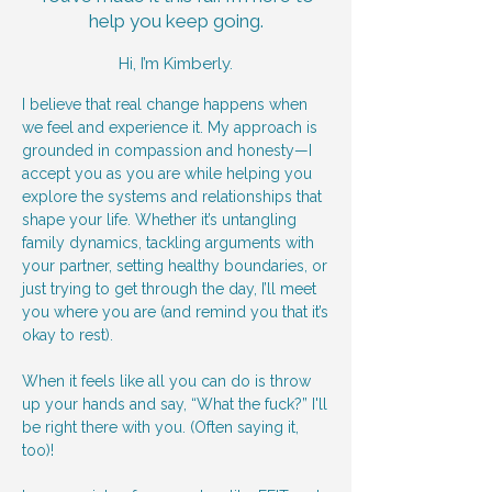
help you keep going.
Hi, I’m Kimberly.
I believe that real change happens when
we feel and experience it. My approach is
grounded in compassion and honesty—I
accept you as you are while helping you
explore the systems and relationships that
shape your life. Whether it’s untangling
family dynamics, tackling arguments with
your partner, setting healthy boundaries, or
just trying to get through the day, I’ll meet
you where you are (and remind you that it’s
okay to rest).
When it feels like all you can do is throw
up your hands and say, “What the fuck?” I'll
be right there with you. (Often saying it,
too)!