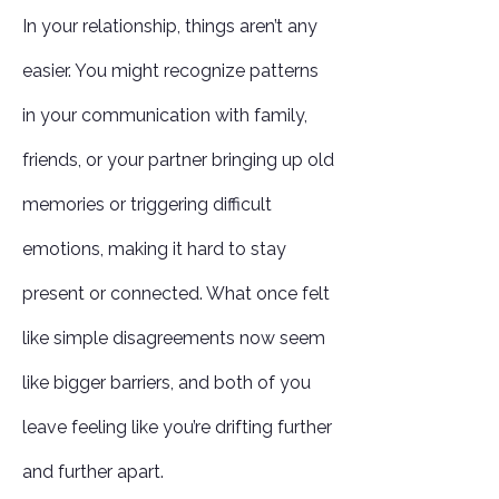
In your relationship, things aren’t any
easier. You might recognize patterns
in your communication with family,
friends, or your partner bringing up old
memories or triggering difficult
emotions, making it hard to stay
present or connected. What once felt
like simple disagreements now seem
like bigger barriers, and both of you
leave feeling like you’re drifting further
and further apart.