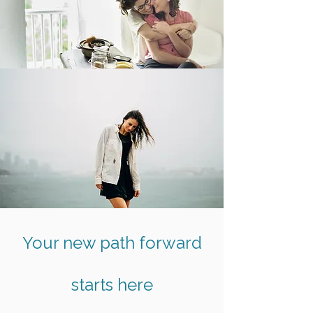
Your new path forward
starts here