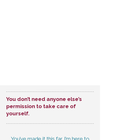
You don’t need anyone else’s
permission to take care of
yourself.
You’ve made it this far. I’m here to