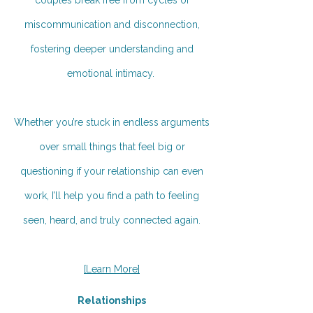
miscommunication and disconnection,
fostering deeper understanding and
emotional intimacy.
Whether you’re stuck in endless arguments
over small things that feel big or
questioning if your relationship can even
work, I’ll help you find a path to feeling
seen, heard, and truly connected again.
[Learn More]
Relationships