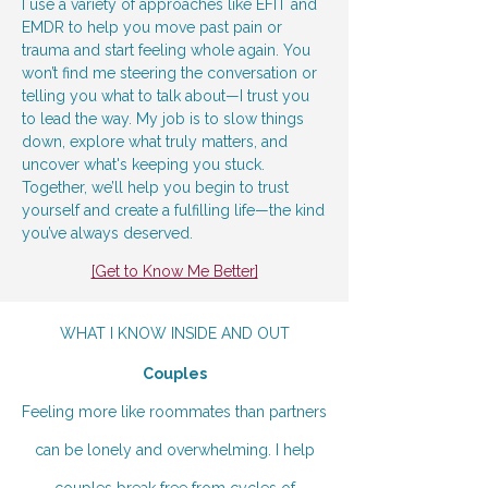
I use a variety of approaches like EFIT and
EMDR to help you move past pain or
trauma and start feeling whole again. You
won’t find me steering the conversation or
telling you what to talk about—I trust you
to lead the way. My job is to slow things
down, explore what truly matters, and
uncover what's keeping you stuck.
Together, we’ll help you begin to trust
yourself and create a fulfilling life—the kind
you’ve always deserved.
[Get to Know Me Better]
WHAT I KNOW INSIDE AND OUT
Couples
Feeling more like roommates than partners
can be lonely and overwhelming. I help
couples break free from cycles of