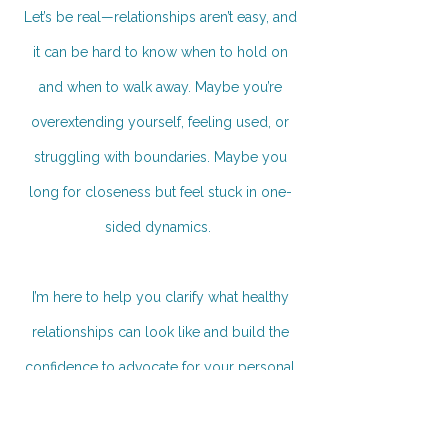
Let’s be real—relationships aren’t easy, and
it can be hard to know when to hold on
and when to walk away. Maybe you’re
overextending yourself, feeling used, or
struggling with boundaries. Maybe you
long for closeness but feel stuck in one-
sided dynamics.
I’m here to help you clarify what healthy
relationships can look like and build the
confidence to advocate for your personal
needs, minus all the guilt.