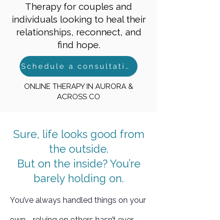
Therapy for couples and
individuals looking to heal their
relationships, reconnect, and
find hope.
Schedule a consultation
ONLINE THERAPY IN AURORA &
ACROSS CO
Sure, life looks good from
the outside.
But on the inside? You’re
barely holding on.
You’ve always handled things on your
own—relying on others hasn’t ever