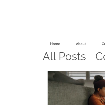
Home
About
C
All Posts
C