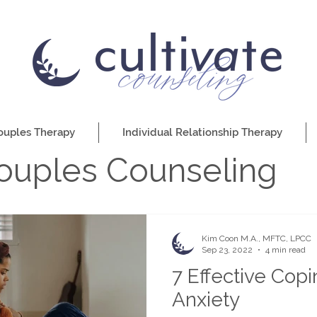
ouples Therapy
Individual Relationship Therapy
ouples Counseling
Kim Coon M.A., MFTC, LPCC
Sep 23, 2022
4 min read
7 Effective Copin
Anxiety