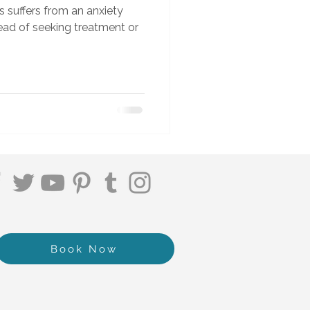
s suffers from an anxiety
stead of seeking treatment or
Book Now