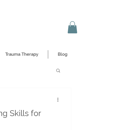
Trauma Therapy
Blog
g Skills for