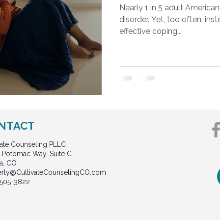
Nearly 1 in 5 adult American
disorder. Yet, too often, in
effective coping...
NTACT
vate Counseling PLLC
 Potomac Way, Suite C
a, CO
erly@CultivateCounselingCO.com
 505-3822