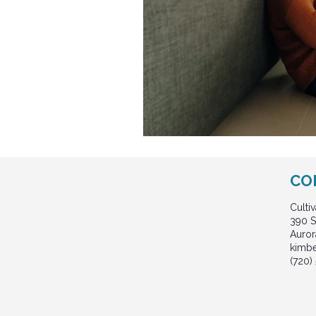
CO
Culti
390 S
Auror
kimb
(720)