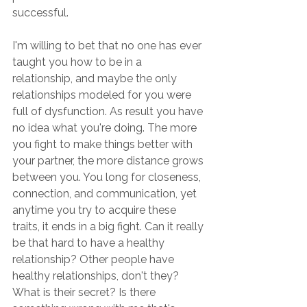
successful.
I'm willing to bet that no one has ever 
taught you how to be in a 
relationship, and maybe the only 
relationships modeled for you were 
full of dysfunction. As result you have 
no idea what you're doing. The more 
you fight to make things better with 
your partner, the more distance grows 
between you. You long for closeness, 
connection, and communication, yet 
anytime you try to acquire these 
traits, it ends in a big fight. Can it really 
be that hard to have a healthy 
relationship? Other people have 
healthy relationships, don't they? 
What is their secret? Is there 