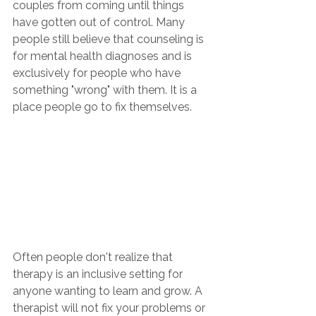
couples from coming until things 
have gotten out of control. Many 
people still believe that counseling is 
for mental health diagnoses and is 
exclusively for people who have 
something "wrong" with them. It is a 
place people go to fix themselves.
Often people don't realize that 
therapy is an inclusive setting for 
anyone wanting to learn and grow. A 
therapist will not fix your problems or 