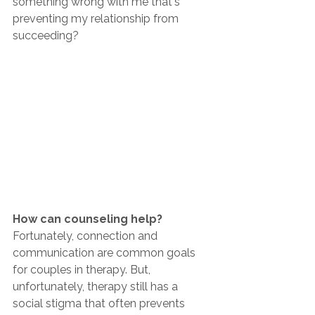
something wrong with me that's 
preventing my relationship from 
succeeding?
How can counseling help? 
Fortunately, connection and 
communication are common goals 
for couples in therapy. But, 
unfortunately, therapy still has a 
social stigma that often prevents 