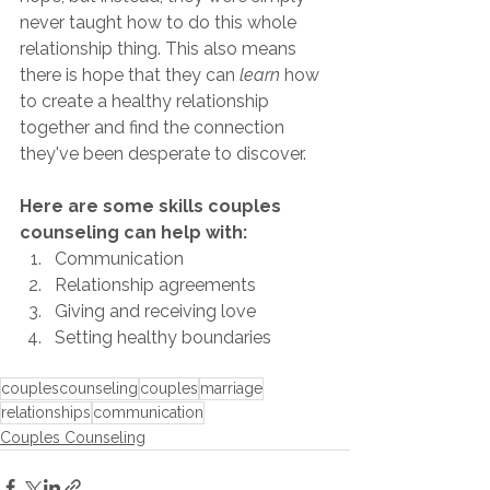
never taught how to do this whole 
relationship thing. This also means 
there is hope that they can 
learn
 how 
to create a healthy relationship 
together and find the connection 
they've been desperate to discover. 
Here are some skills couples 
counseling can help with:
Communication
Relationship agreements
Giving and receiving love
Setting healthy boundaries
couplescounseling
couples
marriage
relationships
communication
Couples Counseling