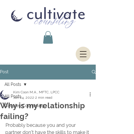
Post
All Posts
Kim Coon M.A., MFTC, LPCC
All Posts
Jan 24, 2022
2 min read
Why is my relationship
Couples Counseling
failing?
Probably because you and your 
partner don't have the skills to make it 