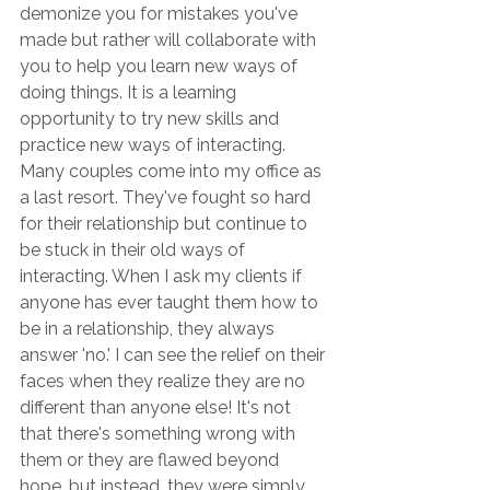
demonize you for mistakes you've 
made but rather will collaborate with 
you to help you learn new ways of 
doing things. It is a learning 
opportunity to try new skills and 
practice new ways of interacting. 
Many couples come into my office as 
a last resort. They've fought so hard 
for their relationship but continue to 
be stuck in their old ways of 
interacting. When I ask my clients if 
anyone has ever taught them how to 
be in a relationship, they always 
answer 'no.' I can see the relief on their 
faces when they realize they are no 
different than anyone else! It's not 
that there's something wrong with 
them or they are flawed beyond 
hope, but instead, they were simply 