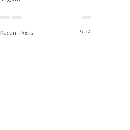
See All
Recent Posts