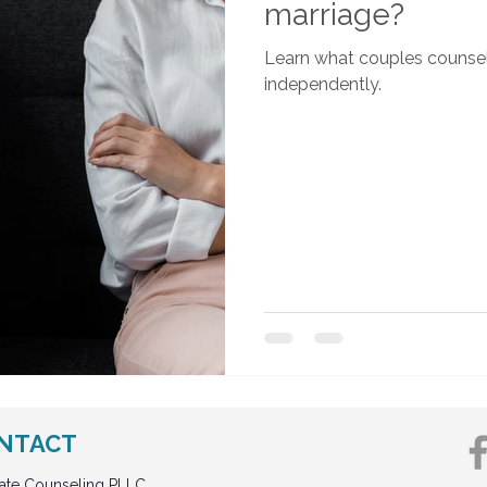
marriage?
Learn what couples counsel
independently.
NTACT
vate Counseling PLLC