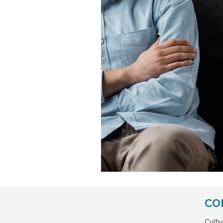
CO
Culti