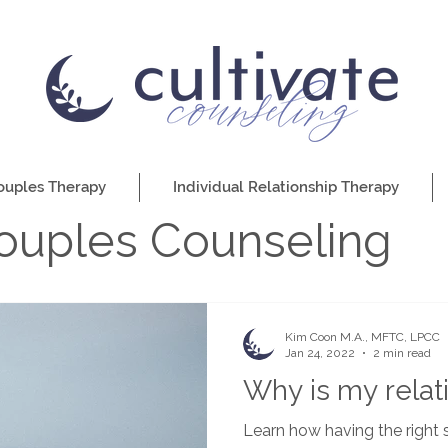
ouples Therapy
Individual Relationship Therapy
ouples Counseling
Kim Coon M.A., MFTC, LPCC
Jan 24, 2022
2 min read
Why is my relati
Learn how having the right s