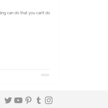
ing can do that you can’t do