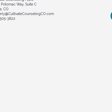
 Potomac Way, Suite C
a, CO
erly@CultivateCounselingCO.com
 505-3822