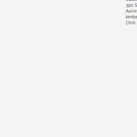
390 S
Auror
kimb
(720)