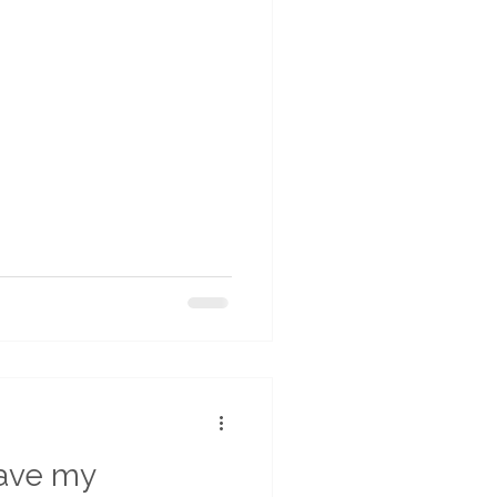
 save my