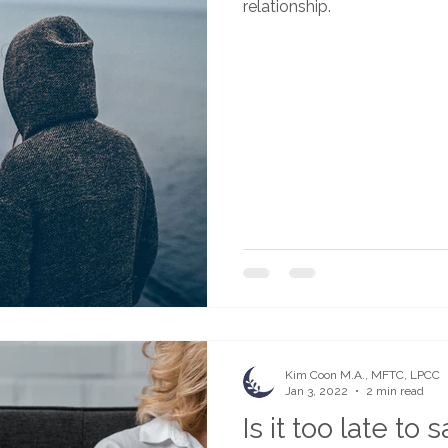
relationship.
Kim Coon M.A., MFTC, LPCC
Jan 3, 2022
2 min read
Is it too late to