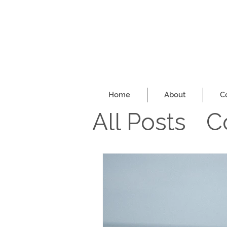
Home
About
C
All Posts
C