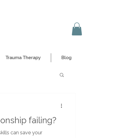
Trauma Therapy
Blog
onship failing?
kills can save your